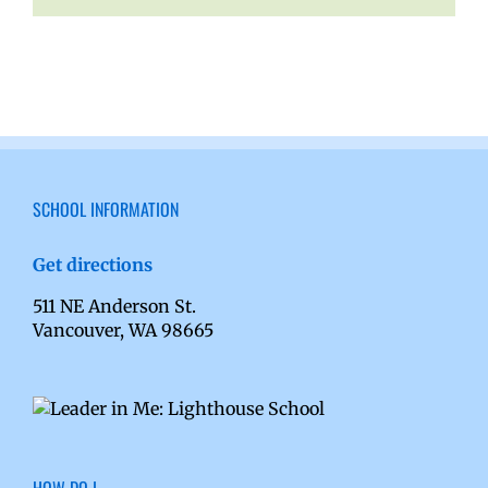
SCHOOL INFORMATION
Get directions
511 NE Anderson St.
Vancouver, WA 98665
HOW DO I…