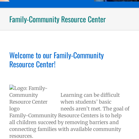
Family-Community Resource Center
Welcome to our Family-Community
Resource Center!
Learning can be difficult
when students’ basic
needs aren’t met. The goal of
Family-Community Resource Centers is to help
all children succeed by removing barriers and
connecting families with available community
resources.