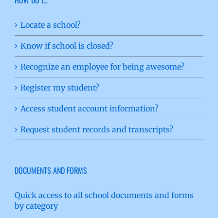
Locate a school?
Know if school is closed?
Recognize an employee for being awesome?
Register my student?
Access student account information?
Request student records and transcripts?
DOCUMENTS AND FORMS
Quick access to all school documents and forms
by category