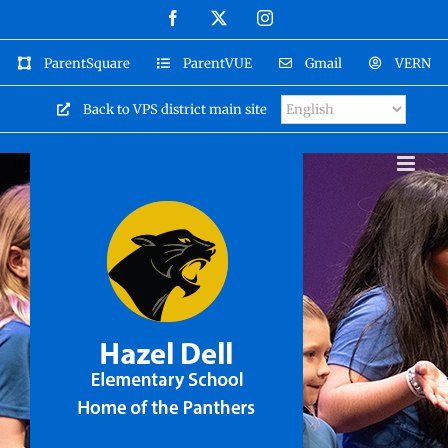
Skip
Facebook
X
Instagram
to
content
ParentSquare
ParentVUE
Gmail
VERN
Back to VPS district main site