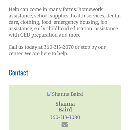
Help can come in many forms: homework
assistance, school supplies, health services, dental
care, clothing, food, emergency housing, job
assistance, early childhood education, assistance
with GED preparation and more.
Call us today at 360-313-2070 or stop by our
center. We are here to help.
Contact
Shanna
Baird
360-313-3080