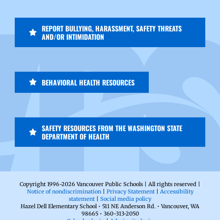
REPORT BULLYING, HARASSMENT, SAFETY THREATS
AND/OR INTIMIDATION
BEHAVIORAL HEALTH RESOURCES
SAFETY RESOURCES FROM THE WASHINGTON STATE
DEPARTMENT OF HEALTH
Copyright 1996-
2026 Vancouver Public Schools | All rights reserved |
Notice of nondiscrimination
|
Privacy Statement
|
Accessibility
statement
|
Social media policy
Hazel Dell Elementary School • 511 NE Anderson Rd. • Vancouver, WA
98665 • 360-313-2050